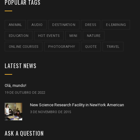
POPULAR TAGS
ANIMAL
AUDIO
DESTINATION
DRESS
E-LEARNING
EDUCATION
HOT EVENTS
MINI
NATURE
ONLINE COURSES
PHOTOGRAPHY
QUOTE
TRAVEL
LATEST NEWS
Olá, mundo!
19 DE OUTUBRO DE 2022
New Science Research Facility in NewYork American
3 DE NOVEMBRO DE 2015
ASK A QUESTION