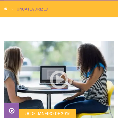
UNCATEGORIZED
28 DE JANEIRO DE 2016