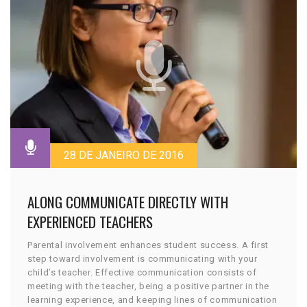
28 DE JANEIRO DE 2016
ALONG COMMUNICATE DIRECTLY WITH
EXPERIENCED TEACHERS
Parental involvement enhances student success. A first
step toward involvement is communicating with your
child’s teacher. Effective communication consists of
meeting with the teacher, being a positive partner in the
learning experience, and keeping lines of communication