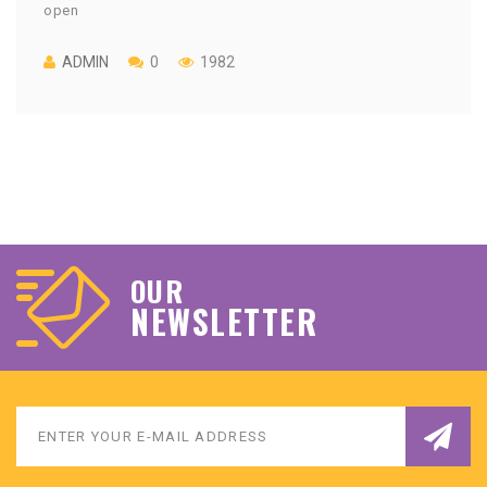
open
ADMIN
0
1982
OUR
NEWSLETTER