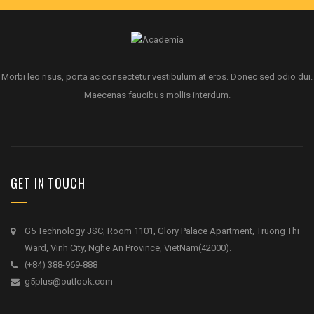
Morbi leo risus, porta ac consectetur vestibulum at eros. Donec sed odio dui.
Maecenas faucibus mollis interdum.
GET IN TOUCH
G5 Technology JSC, Room 1101, Glory Palace Apartment, Truong Thi
Ward, Vinh City, Nghe An Province, VietNam(42000).
(+84) 388-969-888
g5plus@outlook.com