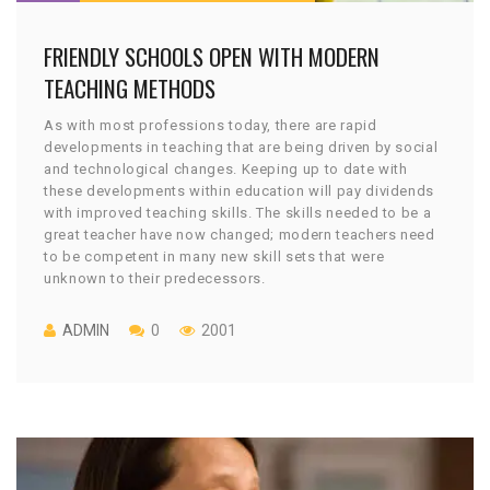
FRIENDLY SCHOOLS OPEN WITH MODERN
TEACHING METHODS
As with most professions today, there are rapid
developments in teaching that are being driven by social
and technological changes. Keeping up to date with
these developments within education will pay dividends
with improved teaching skills. The skills needed to be a
great teacher have now changed; modern teachers need
to be competent in many new skill sets that were
unknown to their predecessors.
ADMIN
0
2001