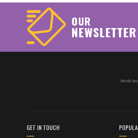
OUR
NEWSLETTER
Morbi leo
GET IN TOUCH
POPULA