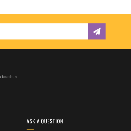
s faucibus
ASK A QUESTION