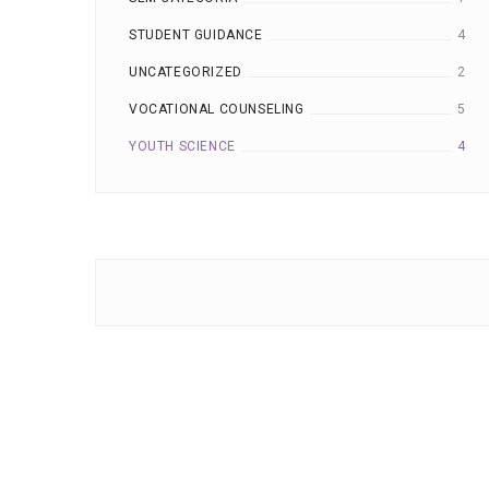
STUDENT GUIDANCE
4
UNCATEGORIZED
2
VOCATIONAL COUNSELING
5
YOUTH SCIENCE
4