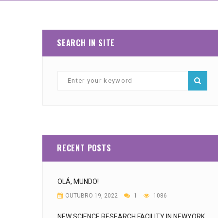
SEARCH IN SITE
RECENT POSTS
OLÁ, MUNDO!
OUTUBRO 19, 2022
1
1086
NEW SCIENCE RESEARCH FACILITY IN NEWYORK