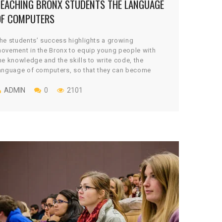
TEACHING BRONX STUDENTS THE LANGUAGE
OF COMPUTERS
he students’ success highlights a growing
ovement in the Bronx to equip young people with
he knowledge and the skills to write code, the
anguage of computers, so that they can become
reators rather than simply consumers of apps,
ideo games, websites and other programs.
ADMIN
0
2101