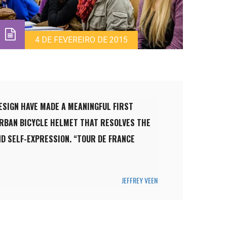
4 DE FEVEREIRO DE 2015
ESIGN HAVE MADE A MEANINGFUL FIRST
URBAN BICYCLE HELMET THAT RESOLVES THE
D SELF-EXPRESSION. “TOUR DE FRANCE
JEFFREY VEEN