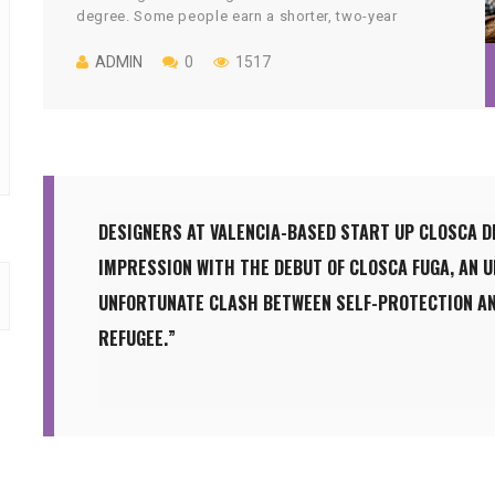
degree. Some people earn a shorter, two-year
associate’s degree. But more than a quarter of those
who start college drop out with no credential.
ADMIN
0
1517
DESIGNERS AT VALENCIA-BASED START UP CLOSCA D
IMPRESSION WITH THE DEBUT OF CLOSCA FUGA, AN 
UNFORTUNATE CLASH BETWEEN SELF-PROTECTION AN
REFUGEE.”