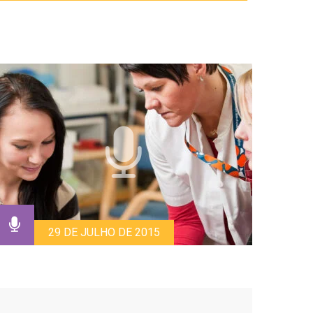
29 DE JULHO DE 2015