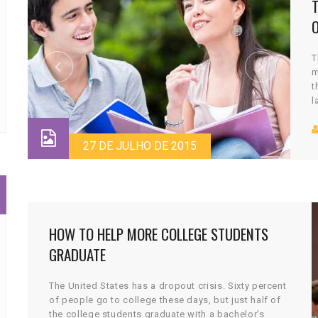
T
m
t
l
c
v
27 DE JULHO DE 2015
HOW TO HELP MORE COLLEGE STUDENTS
GRADUATE
The United States has a dropout crisis. Sixty percent
of people go to college these days, but just half of
the college students graduate with a bachelor’s