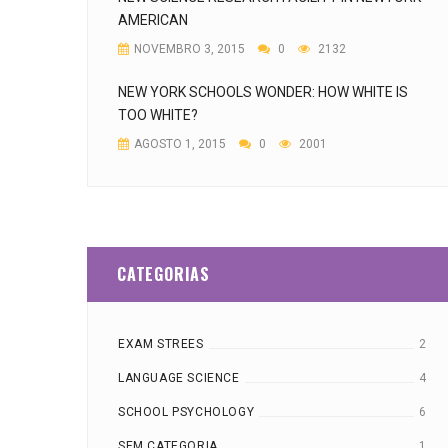
AMERICAN
NOVEMBRO 3, 2015
0
2132
NEW YORK SCHOOLS WONDER: HOW WHITE IS
TOO WHITE?
AGOSTO 1, 2015
0
2001
CATEGORIAS
EXAM STREES
2
LANGUAGE SCIENCE
4
SCHOOL PSYCHOLOGY
6
SEM CATEGORIA
1