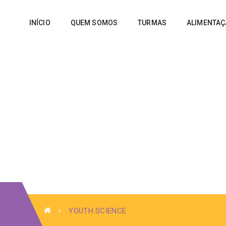
INÍCIO
QUEM SOMOS
TURMAS
ALIMENTA
YOUTH SCIENCE