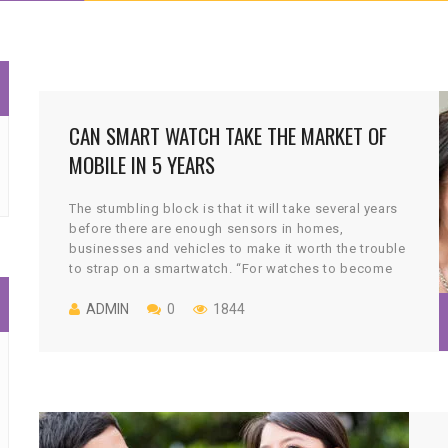
CAN SMART WATCH TAKE THE MARKET OF
MOBILE IN 5 YEARS
The stumbling block is that it will take several years
before there are enough sensors in homes,
businesses and vehicles to make it worth the trouble
to strap on a smartwatch. “For watches to become
more popular and more mainstream, they have to
deliver a number of capabilities to be relevant,” said
ADMIN
0
1844
Andy Griffiths, head of Samsung’s U.K. and Ireland
division. “Our expected timeline is out to 2020.”