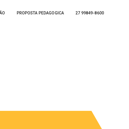
ÇÃO
PROPOSTA PEDAGOGICA
27 99849-8600