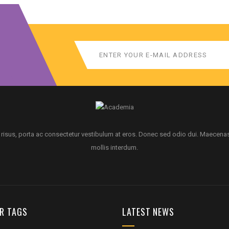
 risus, porta ac consectetur vestibulum at eros. Donec sed odio dui. Maecena
mollis interdum.
R TAGS
LATEST NEWS