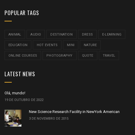
POPULAR TAGS
ANIMAL
AUDIO
DESTINATION
DRESS
E-LEARNING
EDUCATION
HOT EVENTS
MINI
NATURE
ONLINE COURSES
PHOTOGRAPHY
QUOTE
TRAVEL
LATEST NEWS
Olá, mundo!
19 DE OUTUBRO DE 2022
New Science Research Facility in NewYork American
3 DE NOVEMBRO DE 2015