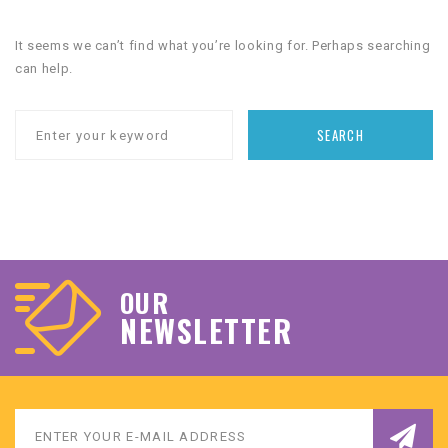
It seems we can’t find what you’re looking for. Perhaps searching
can help.
SEARCH
OUR
NEWSLETTER